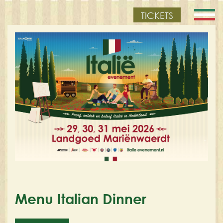
TICKETS
Menu Italian Dinner