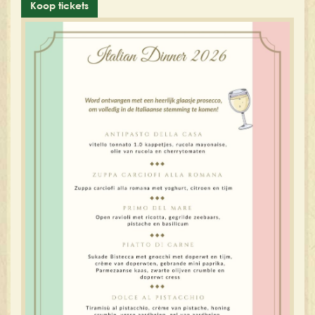
Koop tickets