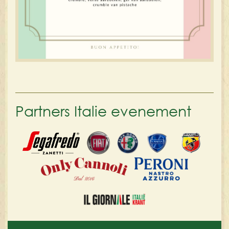
Partners Italie evenement