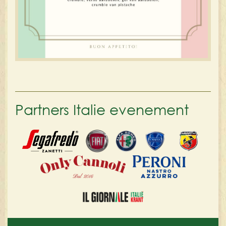
Partners Italie evenement