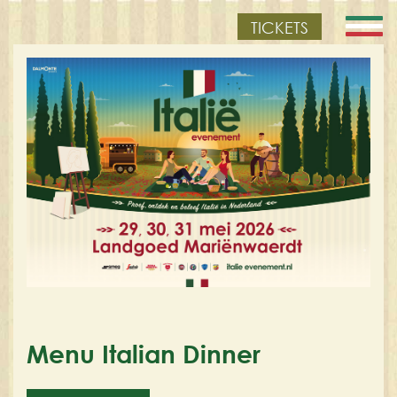
TICKETS
Menu Italian Dinner