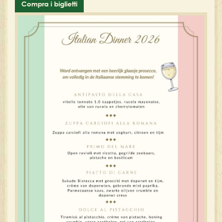
Compra i biglietti