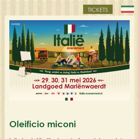
TICKETS
Oleificio miconi