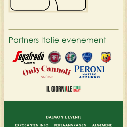
Partners Italie evenement
DALMONTE EVENTS
EXPOSANTEN INFO
·
PERSAANVRAGEN
·
ALGEMENE