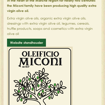
In the heart of the Marche region for nearly two centuries
the Miconi family have been producing high quality extra
virgin olive oil.
Extra virgin olive oils, organic extra virgin olive oils,
dressings with extra virgin olive oil, legumes, cereals,
truffle products, soaps and cosmetics with extra virgin
olive oil
Website standhouder